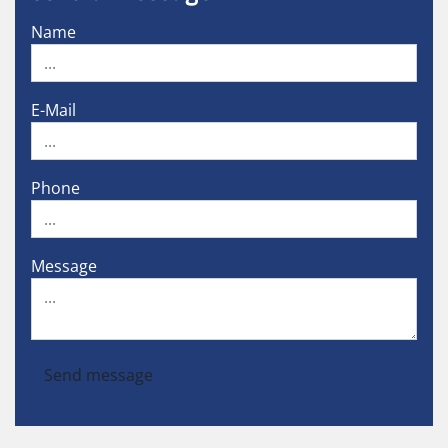
Name
E-Mail
Phone
Message
Send message