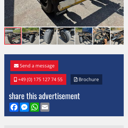
Send a message
+49 (0) 175 127 74 55
Brochure
share this advertisement
Facebook
Messenger
WhatsApp
Email