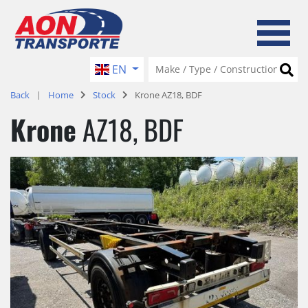
EN
Back
Home
Stock
Krone AZ18, BDF
Krone
AZ18, BDF