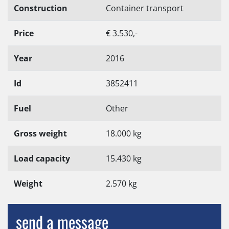
Construction
Container transport
Price
€ 3.530,-
Year
2016
Id
3852411
Fuel
Other
Gross weight
18.000 kg
Load capacity
15.430 kg
Weight
2.570 kg
send a message