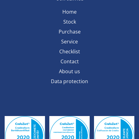
Home
Stock
Purchase
Service
Checklist
Contact
About us
Data protection