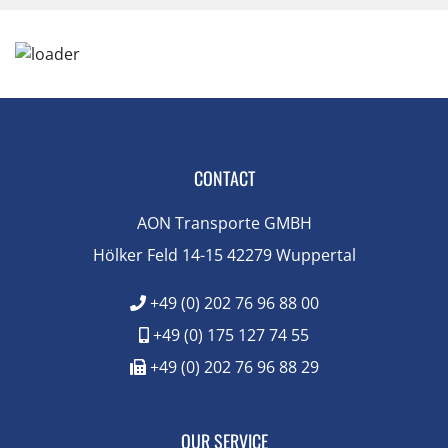
CONTACT
AON Transporte GMBH
Hölker Feld 14-15 42279 Wuppertal
+49 (0) 202 76 96 88 00
+49 (0) 175 127 74 55
+49 (0) 202 76 96 88 29
OUR SERVICE